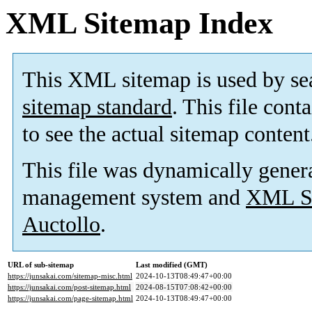
XML Sitemap Index
This XML sitemap is used by se
sitemap standard
. This file cont
to see the actual sitemap content
This file was dynamically gener
management system and
XML Si
Auctollo
.
URL of sub-sitemap
Last modified (GMT)
https://junsakai.com/sitemap-misc.html
2024-10-13T08:49:47+00:00
https://junsakai.com/post-sitemap.html
2024-08-15T07:08:42+00:00
https://junsakai.com/page-sitemap.html
2024-10-13T08:49:47+00:00