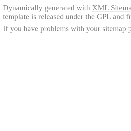
Dynamically generated with
XML Sitemap
template is released under the GPL and fr
If you have problems with your sitemap p